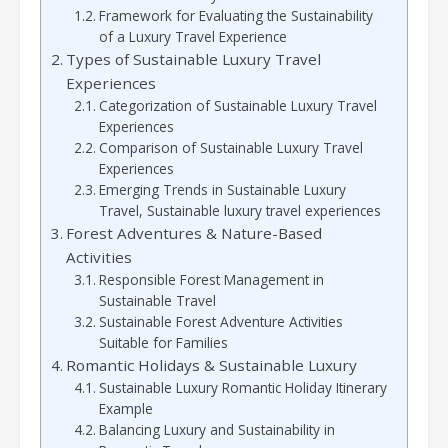
Framework for Evaluating the Sustainability
of a Luxury Travel Experience
Types of Sustainable Luxury Travel
Experiences
Categorization of Sustainable Luxury Travel
Experiences
Comparison of Sustainable Luxury Travel
Experiences
Emerging Trends in Sustainable Luxury
Travel, Sustainable luxury travel experiences
Forest Adventures & Nature-Based
Activities
Responsible Forest Management in
Sustainable Travel
Sustainable Forest Adventure Activities
Suitable for Families
Romantic Holidays & Sustainable Luxury
Sustainable Luxury Romantic Holiday Itinerary
Example
Balancing Luxury and Sustainability in