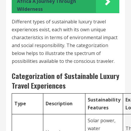
Africa A Journey Through
Wilderness
Different types of sustainable luxury travel
experiences exist, each with its own unique
characteristics in terms of environmental impact
and social responsibility. The categorization
below helps to illustrate the spectrum of
possibilities available to the conscious traveler.
Categorization of Sustainable Luxury
Travel Experiences
Sustainability
E
Type
Description
Features
Lo
Solar power,
water
Th