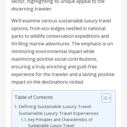
sector, highlighting its unique appeal to the
discerning traveler.
We’ll examine various sustainable luxury travel
options, from eco-lodges nestled in national
parks to wildlife conservation expeditions and
thrilling marine adventures. The emphasis is on
minimizing environmental impact while
maximizing positive social contributions,
ensuring a truly enriching and guilt-free
experience for the traveler and a lasting positive
impact on the destinations visited.
Table of Contents
Defining Sustainable Luxury Travel:
Sustainable Luxury Travel Experiences
Key Principles and Characteristics of
Sustainable Luxury Travel