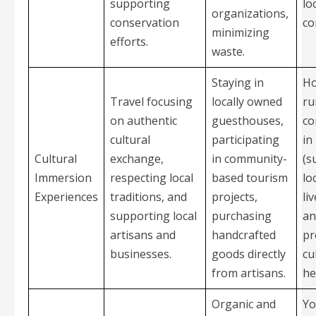
supporting
lo
organizations,
conservation
co
minimizing
efforts.
waste.
Staying in
Ho
Travel focusing
locally owned
ru
on authentic
guesthouses,
co
cultural
participating
in
Cultural
exchange,
in community-
(s
Immersion
respecting local
based tourism
lo
Experiences
traditions, and
projects,
li
supporting local
purchasing
an
artisans and
handcrafted
pr
businesses.
goods directly
cu
from artisans.
he
Organic and
Yo