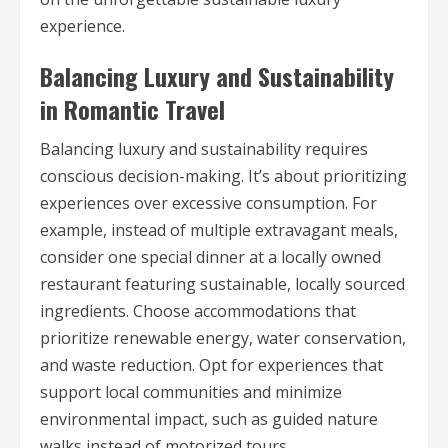
experience.
Balancing Luxury and Sustainability
in Romantic Travel
Balancing luxury and sustainability requires
conscious decision-making. It’s about prioritizing
experiences over excessive consumption. For
example, instead of multiple extravagant meals,
consider one special dinner at a locally owned
restaurant featuring sustainable, locally sourced
ingredients. Choose accommodations that
prioritize renewable energy, water conservation,
and waste reduction. Opt for experiences that
support local communities and minimize
environmental impact, such as guided nature
walks instead of motorized tours.