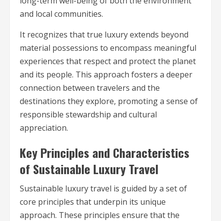
long-term well-being of both the environment
and local communities.
It recognizes that true luxury extends beyond
material possessions to encompass meaningful
experiences that respect and protect the planet
and its people. This approach fosters a deeper
connection between travelers and the
destinations they explore, promoting a sense of
responsible stewardship and cultural
appreciation.
Key Principles and Characteristics
of Sustainable Luxury Travel
Sustainable luxury travel is guided by a set of
core principles that underpin its unique
approach. These principles ensure that the