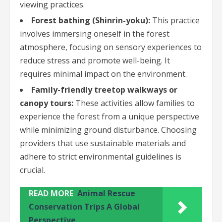
viewing practices.
Forest bathing (Shinrin-yoku):
This practice
involves immersing oneself in the forest
atmosphere, focusing on sensory experiences to
reduce stress and promote well-being. It
requires minimal impact on the environment.
Family-friendly treetop walkways or
canopy tours:
These activities allow families to
experience the forest from a unique perspective
while minimizing ground disturbance. Choosing
providers that use sustainable materials and
adhere to strict environmental guidelines is
crucial.
READ MORE
Animal Rescue
Conservation Trips A Global
Perspective