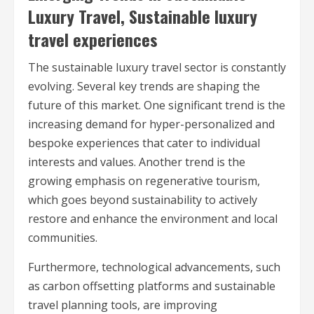
Luxury Travel, Sustainable luxury
travel experiences
The sustainable luxury travel sector is constantly
evolving. Several key trends are shaping the
future of this market. One significant trend is the
increasing demand for hyper-personalized and
bespoke experiences that cater to individual
interests and values. Another trend is the
growing emphasis on regenerative tourism,
which goes beyond sustainability to actively
restore and enhance the environment and local
communities.
Furthermore, technological advancements, such
as carbon offsetting platforms and sustainable
travel planning tools, are improving