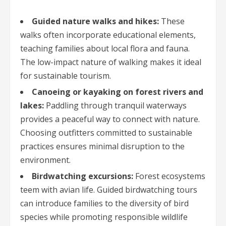
Guided nature walks and hikes:
These
walks often incorporate educational elements,
teaching families about local flora and fauna.
The low-impact nature of walking makes it ideal
for sustainable tourism.
Canoeing or kayaking on forest rivers and
lakes:
Paddling through tranquil waterways
provides a peaceful way to connect with nature.
Choosing outfitters committed to sustainable
practices ensures minimal disruption to the
environment.
Birdwatching excursions:
Forest ecosystems
teem with avian life. Guided birdwatching tours
can introduce families to the diversity of bird
species while promoting responsible wildlife