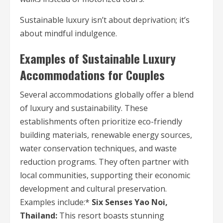
Sustainable luxury isn’t about deprivation; it’s
about mindful indulgence.
Examples of Sustainable Luxury
Accommodations for Couples
Several accommodations globally offer a blend
of luxury and sustainability. These
establishments often prioritize eco-friendly
building materials, renewable energy sources,
water conservation techniques, and waste
reduction programs. They often partner with
local communities, supporting their economic
development and cultural preservation.
Examples include:*
Six Senses Yao Noi,
Thailand:
This resort boasts stunning