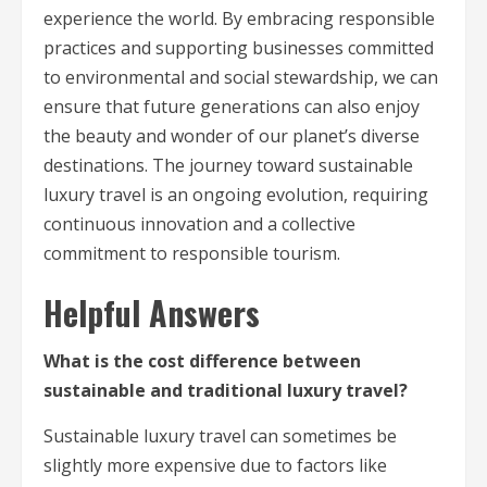
experience the world. By embracing responsible
practices and supporting businesses committed
to environmental and social stewardship, we can
ensure that future generations can also enjoy
the beauty and wonder of our planet’s diverse
destinations. The journey toward sustainable
luxury travel is an ongoing evolution, requiring
continuous innovation and a collective
commitment to responsible tourism.
Helpful Answers
What is the cost difference between
sustainable and traditional luxury travel?
Sustainable luxury travel can sometimes be
slightly more expensive due to factors like