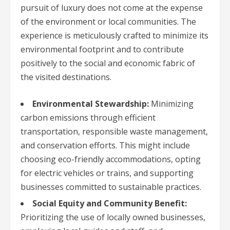
pursuit of luxury does not come at the expense
of the environment or local communities. The
experience is meticulously crafted to minimize its
environmental footprint and to contribute
positively to the social and economic fabric of
the visited destinations.
Environmental Stewardship:
Minimizing
carbon emissions through efficient
transportation, responsible waste management,
and conservation efforts. This might include
choosing eco-friendly accommodations, opting
for electric vehicles or trains, and supporting
businesses committed to sustainable practices.
Social Equity and Community Benefit:
Prioritizing the use of locally owned businesses,