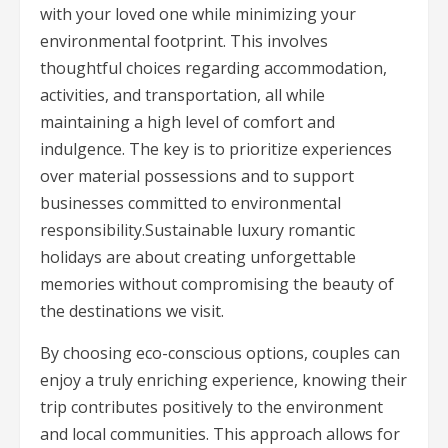
with your loved one while minimizing your
environmental footprint. This involves
thoughtful choices regarding accommodation,
activities, and transportation, all while
maintaining a high level of comfort and
indulgence. The key is to prioritize experiences
over material possessions and to support
businesses committed to environmental
responsibility.Sustainable luxury romantic
holidays are about creating unforgettable
memories without compromising the beauty of
the destinations we visit.
By choosing eco-conscious options, couples can
enjoy a truly enriching experience, knowing their
trip contributes positively to the environment
and local communities. This approach allows for