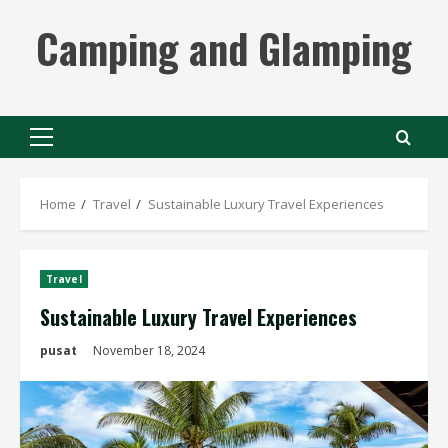
Skip
Camping and Glamping
to
content
Primary
Menu
Home
Travel
Sustainable Luxury Travel Experiences
Travel
Sustainable Luxury Travel Experiences
pusat
November 18, 2024