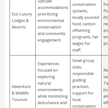
Upscale
conservation
Fr
accommodations
systems,
Po
Eco-Luxury
prioritizing
locally sourced
(f
Lodges &
environmental
food, carbon
re
Resorts
conservation
offsetting
en
and community
programs, fair
en
engagement.
wages for
pr
staff.
Small group
Experiences
sizes,
focused on
Re
responsible
exploring
sa
guiding
natural
Ta
Adventure
practices,
environments
(s
& Wildlife
support for
while minimizing
an
Tourism
local
disturbance and
ef
conservation