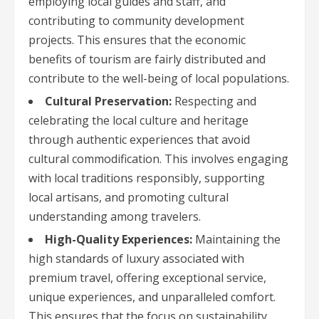
employing local guides and staff, and
contributing to community development
projects. This ensures that the economic
benefits of tourism are fairly distributed and
contribute to the well-being of local populations.
Cultural Preservation:
Respecting and
celebrating the local culture and heritage
through authentic experiences that avoid
cultural commodification. This involves engaging
with local traditions responsibly, supporting
local artisans, and promoting cultural
understanding among travelers.
High-Quality Experiences:
Maintaining the
high standards of luxury associated with
premium travel, offering exceptional service,
unique experiences, and unparalleled comfort.
This ensures that the focus on sustainability