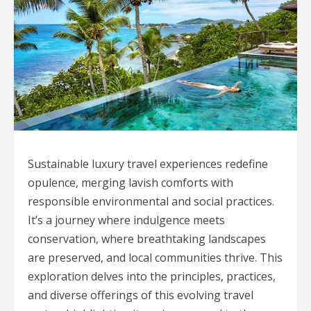
Sustainable luxury travel experiences redefine
opulence, merging lavish comforts with
responsible environmental and social practices.
It’s a journey where indulgence meets
conservation, where breathtaking landscapes
are preserved, and local communities thrive. This
exploration delves into the principles, practices,
and diverse offerings of this evolving travel