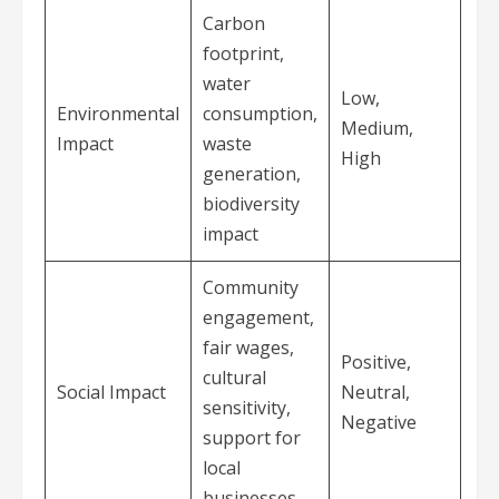
Carbon
footprint,
water
Low,
Environmental
consumption,
Medium,
Impact
waste
High
generation,
biodiversity
impact
Community
engagement,
fair wages,
Positive,
cultural
Social Impact
Neutral,
sensitivity,
Negative
support for
local
businesses