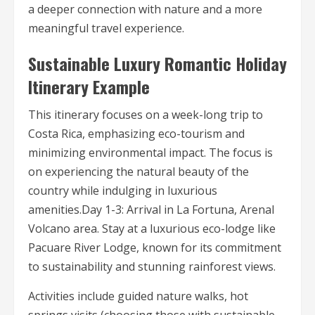
a deeper connection with nature and a more
meaningful travel experience.
Sustainable Luxury Romantic Holiday
Itinerary Example
This itinerary focuses on a week-long trip to
Costa Rica, emphasizing eco-tourism and
minimizing environmental impact. The focus is
on experiencing the natural beauty of the
country while indulging in luxurious
amenities.Day 1-3: Arrival in La Fortuna, Arenal
Volcano area. Stay at a luxurious eco-lodge like
Pacuare River Lodge, known for its commitment
to sustainability and stunning rainforest views.
Activities include guided nature walks, hot