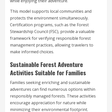
while enjoying their adventure.
This model supports local communities and
protects the environment simultaneously.
Certification programs, such as the Forest
Stewardship Council (FSC), provide a valuable
framework for verifying responsible forest
management practices, allowing travelers to
make informed choices.
Sustainable Forest Adventure
Activities Suitable for Families
Families seeking enriching and sustainable
adventures can find numerous options within
responsibly managed forests. These activities
encourage appreciation for nature while
minimizing their environmental footprint.