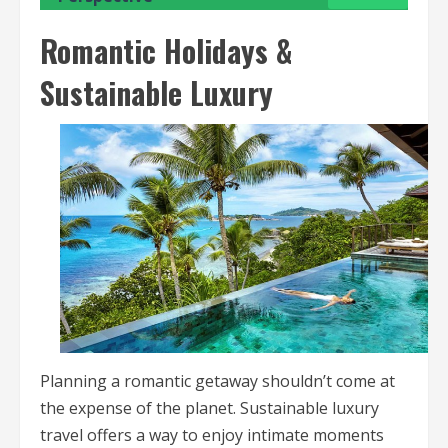
Romantic Holidays &
Sustainable Luxury
Planning a romantic getaway shouldn’t come at
the expense of the planet. Sustainable luxury
travel offers a way to enjoy intimate moments