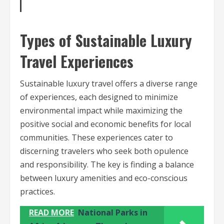
Types of Sustainable Luxury
Travel Experiences
Sustainable luxury travel offers a diverse range
of experiences, each designed to minimize
environmental impact while maximizing the
positive social and economic benefits for local
communities. These experiences cater to
discerning travelers who seek both opulence
and responsibility. The key is finding a balance
between luxury amenities and eco-conscious
practices.
READ MORE
National Parks in