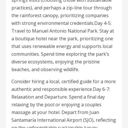
springs visits (choosing those with sustainable
practices), and perhaps a zip-line tour through
the rainforest canopy, prioritizing companies
with strong environmental credentials.Day 4-5:
Travel to Manuel Antonio National Park. Stay at
a boutique hotel near the park, prioritizing one
that uses renewable energy and supports local
communities. Spend time exploring the park’s
diverse ecosystems, enjoying the pristine
beaches, and observing wildlife.
Consider hiring a local, certified guide for a more
authentic and responsible experience.Day 6-7:
Relaxation and Departure. Spend a final day
relaxing by the pool or enjoying a couples
massage at your hotel. Depart from Juan
Santamaría International Airport (SJO), reflecting
on the unforgettable sustainable luxury