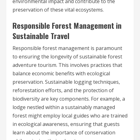
environmental impact and contribute to the
preservation of these vital ecosystems.
Responsible Forest Management in
Sustainable Travel
Responsible forest management is paramount
to ensuring the longevity of sustainable forest
adventure tourism. This involves practices that
balance economic benefits with ecological
preservation. Sustainable logging techniques,
reforestation efforts, and the protection of
biodiversity are key components. For example, a
lodge nestled within a sustainably managed
forest might employ local guides who are trained
in ecological awareness, ensuring that guests
learn about the importance of conservation