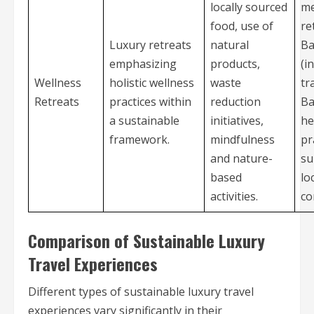
locally sourced
me
food, use of
re
Luxury retreats
natural
Ba
emphasizing
products,
(i
Wellness
holistic wellness
waste
tr
Retreats
practices within
reduction
Ba
a sustainable
initiatives,
he
framework.
mindfulness
pr
and nature-
su
based
lo
activities.
co
Comparison of Sustainable Luxury
Travel Experiences
Different types of sustainable luxury travel
experiences vary significantly in their