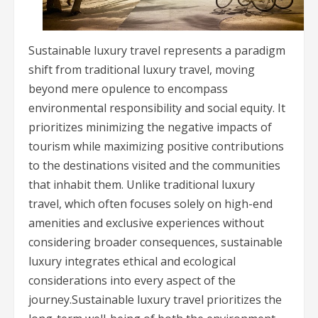
Sustainable luxury travel represents a paradigm
shift from traditional luxury travel, moving
beyond mere opulence to encompass
environmental responsibility and social equity. It
prioritizes minimizing the negative impacts of
tourism while maximizing positive contributions
to the destinations visited and the communities
that inhabit them. Unlike traditional luxury
travel, which often focuses solely on high-end
amenities and exclusive experiences without
considering broader consequences, sustainable
luxury integrates ethical and ecological
considerations into every aspect of the
journey.Sustainable luxury travel prioritizes the