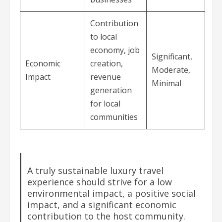
Contribution
to local
economy, job
Significant,
Economic
creation,
Moderate,
Impact
revenue
Minimal
generation
for local
communities
A truly sustainable luxury travel
experience should strive for a low
environmental impact, a positive social
impact, and a significant economic
contribution to the host community.