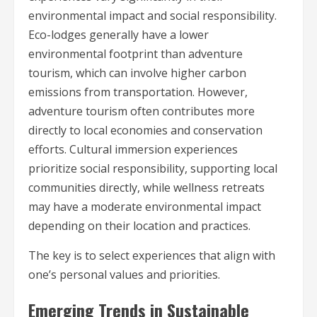
environmental impact and social responsibility.
Eco-lodges generally have a lower
environmental footprint than adventure
tourism, which can involve higher carbon
emissions from transportation. However,
adventure tourism often contributes more
directly to local economies and conservation
efforts. Cultural immersion experiences
prioritize social responsibility, supporting local
communities directly, while wellness retreats
may have a moderate environmental impact
depending on their location and practices.
The key is to select experiences that align with
one’s personal values and priorities.
Emerging Trends in Sustainable