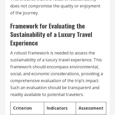
does not compromise the quality or enjoyment
of the journey.
Framework for Evaluating the
Sustainability of a Luxury Travel
Experience
A robust framework is needed to assess the
sustainability of a luxury travel experience. This
framework should encompass environmental,
social, and economic considerations, providing a
comprehensive evaluation of the trip’s impact.
Such an evaluation should be transparent and
readily available to potential travelers.
Criterion
Indicators
Assessment