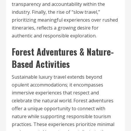
transparency and accountability within the
industry. Finally, the rise of “slow travel,”
prioritizing meaningful experiences over rushed
itineraries, reflects a growing desire for
authentic and responsible exploration.
Forest Adventures & Nature-
Based Activities
Sustainable luxury travel extends beyond
opulent accommodations; it encompasses
immersive experiences that respect and
celebrate the natural world. Forest adventures
offer a unique opportunity to connect with
nature while supporting responsible tourism
practices. These experiences prioritize minimal