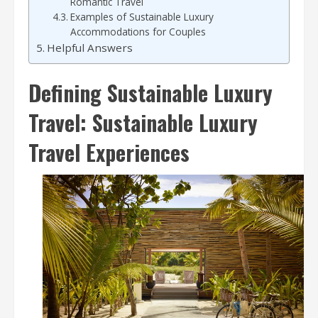
Romantic Travel
Examples of Sustainable Luxury
Accommodations for Couples
Helpful Answers
Defining Sustainable Luxury
Travel: Sustainable Luxury
Travel Experiences