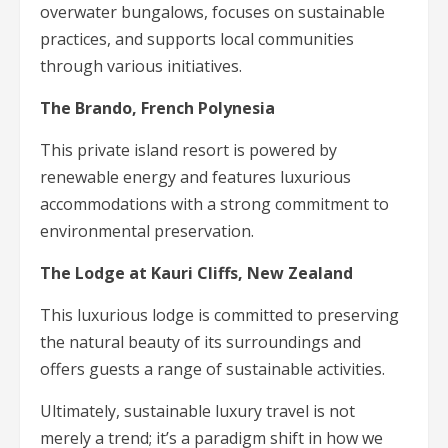
overwater bungalows, focuses on sustainable
practices, and supports local communities
through various initiatives.
The Brando, French Polynesia
This private island resort is powered by
renewable energy and features luxurious
accommodations with a strong commitment to
environmental preservation.
The Lodge at Kauri Cliffs, New Zealand
This luxurious lodge is committed to preserving
the natural beauty of its surroundings and
offers guests a range of sustainable activities.
Ultimately, sustainable luxury travel is not
merely a trend; it’s a paradigm shift in how we