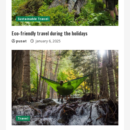
Sustainable Travel
Eco-friendly travel during the holidays
pusat
January 6, 2025
Travel