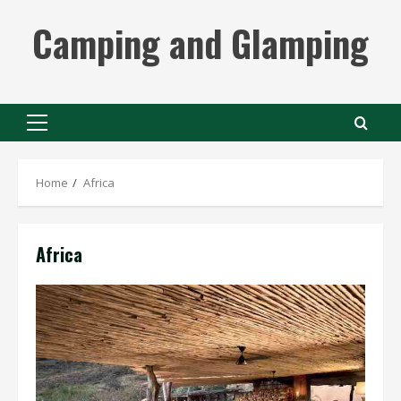
Skip
Camping and Glamping
to
content
Primary
Menu
Home
Africa
Africa