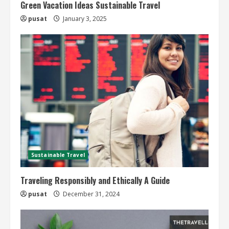
Green Vacation Ideas Sustainable Travel
pusat
January 3, 2025
Sustainable Travel
Traveling Responsibly and Ethically A Guide
pusat
December 31, 2024