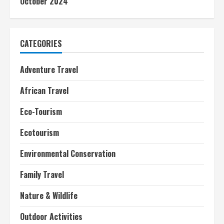
October 2024
CATEGORIES
Adventure Travel
African Travel
Eco-Tourism
Ecotourism
Environmental Conservation
Family Travel
Nature & Wildlife
Outdoor Activities