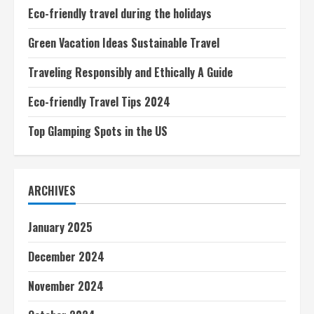
Eco-friendly travel during the holidays
Green Vacation Ideas Sustainable Travel
Traveling Responsibly and Ethically A Guide
Eco-friendly Travel Tips 2024
Top Glamping Spots in the US
ARCHIVES
January 2025
December 2024
November 2024