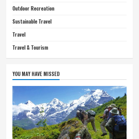
Outdoor Recreation
Sustainable Travel
Travel
Travel & Tourism
YOU MAY HAVE MISSED