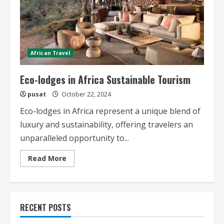
African Travel
Eco-lodges in Africa Sustainable Tourism
pusat
October 22, 2024
Eco-lodges in Africa represent a unique blend of
luxury and sustainability, offering travelers an
unparalleled opportunity to...
Read
Read More
more
about
Eco-
lodges
in
Africa
RECENT POSTS
Sustainable
Tourism