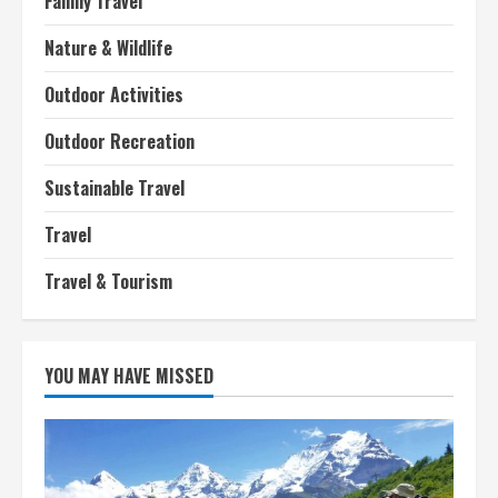
Family Travel
Nature & Wildlife
Outdoor Activities
Outdoor Recreation
Sustainable Travel
Travel
Travel & Tourism
YOU MAY HAVE MISSED