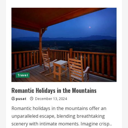
about
Eco-
friendly
Travel
Tips
2024
Travel
Romantic Holidays in the Mountains
pusat
December 13, 2024
Romantic holidays in the mountains offer an
unparalleled escape, blending breathtaking
scenery with intimate moments. Imagine crisp...