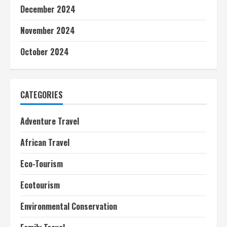
December 2024
November 2024
October 2024
CATEGORIES
Adventure Travel
African Travel
Eco-Tourism
Ecotourism
Environmental Conservation