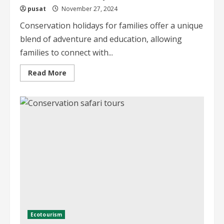
pusat
November 27, 2024
Conservation holidays for families offer a unique
blend of adventure and education, allowing
families to connect with...
Read
Read More
more
about
Conservation
Holidays
for
Families
A
Guide
Ecotourism