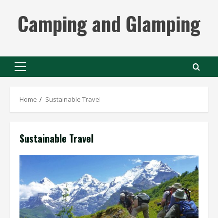
Skip
Camping and Glamping
to
content
Primary
Menu
Home
Sustainable Travel
Sustainable Travel