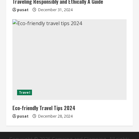
Traveling Responsibly and Ethically A Guide
pusat
December 31, 2024
Travel
Eco-friendly Travel Tips 2024
pusat
December 28, 2024