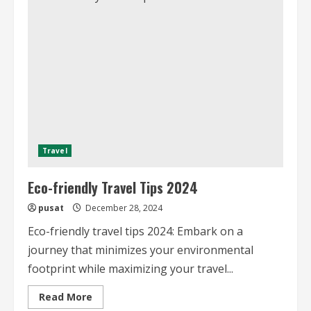
and
Ethically
A
Guide
Travel
Eco-friendly Travel Tips 2024
pusat
December 28, 2024
Eco-friendly travel tips 2024: Embark on a
journey that minimizes your environmental
footprint while maximizing your travel...
Read
Read More
more