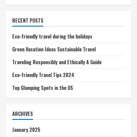
Adventure
pagination
Tours
RECENT POSTS
Eco-friendly travel during the holidays
Green Vacation Ideas Sustainable Travel
Traveling Responsibly and Ethically A Guide
Eco-friendly Travel Tips 2024
Top Glamping Spots in the US
ARCHIVES
January 2025