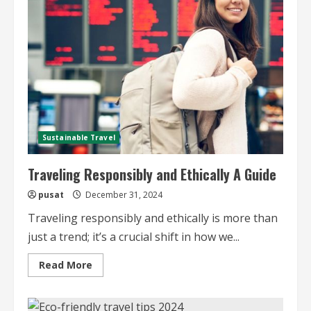
Travel
Sustainable Travel
Traveling Responsibly and Ethically A Guide
pusat
December 31, 2024
Traveling responsibly and ethically is more than
just a trend; it’s a crucial shift in how we...
Read
Read More
more
about
Traveling
Responsibly