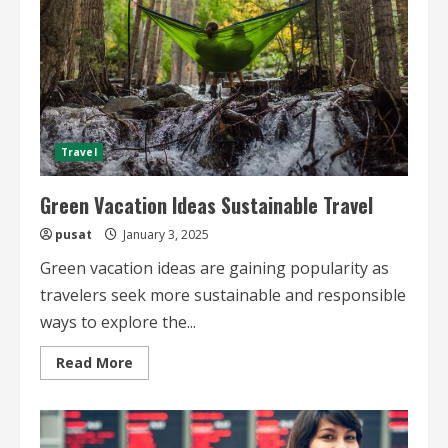
Travel
Green Vacation Ideas Sustainable Travel
pusat
January 3, 2025
Green vacation ideas are gaining popularity as
travelers seek more sustainable and responsible
ways to explore the...
Read
Read More
more
about
Green
Vacation
Ideas
Sustainable