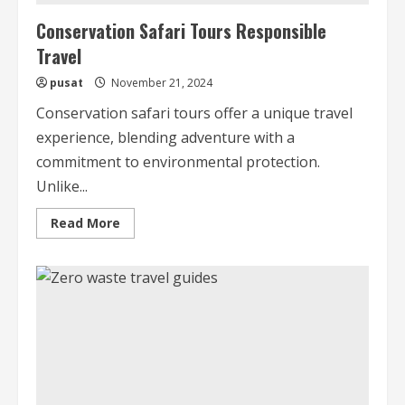
Conservation Safari Tours Responsible
Travel
pusat
November 21, 2024
Conservation safari tours offer a unique travel
experience, blending adventure with a
commitment to environmental protection.
Unlike...
Read
Read More
more
about
Conservation
Safari
Tours
Responsible
Travel