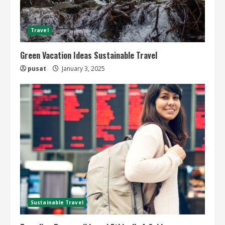
Travel
Green Vacation Ideas Sustainable Travel
pusat
January 3, 2025
Sustainable Travel