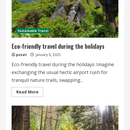
Sustainable Travel
Eco-friendly travel during the holidays
pusat
January 6, 2025
Eco-friendly travel during the holidays: Imagine
exchanging the usual hectic airport rush for
tranquil nature trails, swapping...
Read
Read More
more
about
Eco-
friendly
travel
during
the
holidays