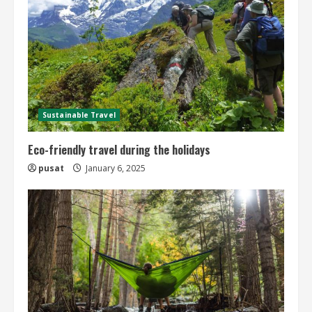
Sustainable Travel
Eco-friendly travel during the holidays
pusat
January 6, 2025