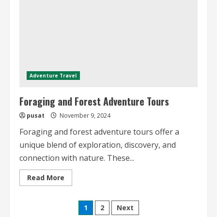
Adventure Travel
Foraging and Forest Adventure Tours
pusat
November 9, 2024
Foraging and forest adventure tours offer a
unique blend of exploration, discovery, and
connection with nature. These...
Read
Read More
more
about
Foraging
Posts
and
1
2
Next
Forest