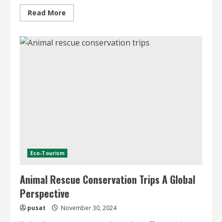
Read
Read More
more
about
Romantic
Holidays
in
the
Mountains
Eco-Tourism
Animal Rescue Conservation Trips A Global
Perspective
pusat
November 30, 2024