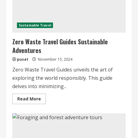
Sustainable Travel
Zero Waste Travel Guides Sustainable
Adventures
pusat
November 15, 2024
Zero Waste Travel Guides unveils the art of
exploring the world responsibly. This guide
delves into minimizing...
Read
Read More
more
about
Zero
Waste
Travel
Guides
Sustainable
Adventures