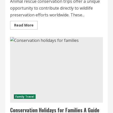
Animal rescue conservation trips offer a unique
opportunity to contribute directly to wildlife
preservation efforts worldwide. These...
Read
Read More
more
about
Animal
Rescue
Conservation
Trips
A
Global
Perspective
Family Travel
Conservation Holidays for Families A Guide